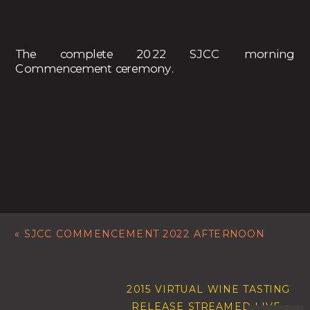
The complete 2022 SJCC morning
Commencement ceremony.
«
SJCC COMMENCEMENT 2022 AFTERNOON
2015 VIRTUAL WINE TASTING
RELEASE STREAMED LIVE
»