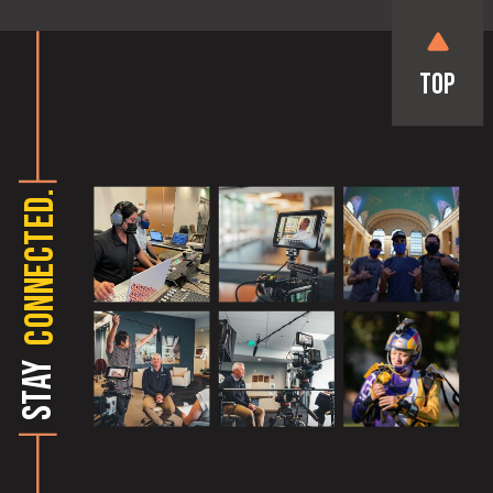
Top
CONNECTED.
STAY