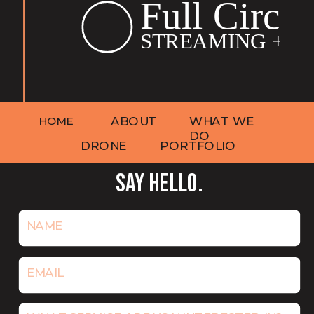
HOME
ABOUT
WHAT WE
DO
DRONE
PORTFOLIO
SAY HELLO.