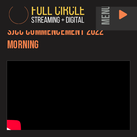
MENU
SJCC Commencement 2022
Morning