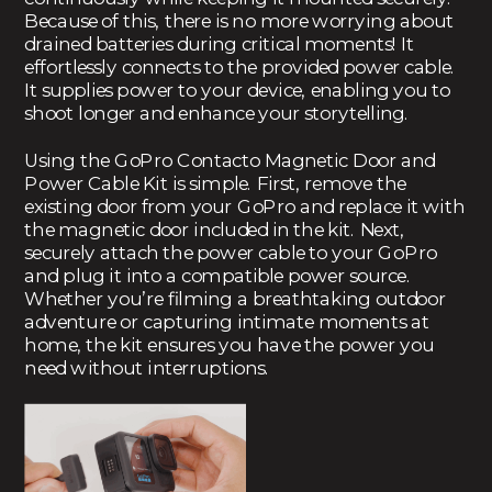
Because of this, there is no more worrying about
drained batteries during critical moments! It
effortlessly connects to the provided power cable.
It supplies power to your device, enabling you to
shoot longer and enhance your storytelling.
Using the GoPro Contacto Magnetic Door and
Power Cable Kit is simple. First, remove the
existing door from your GoPro and replace it with
the magnetic door included in the kit. Next,
securely attach the power cable to your GoPro
and plug it into a compatible power source.
Whether you’re filming a breathtaking outdoor
adventure or capturing intimate moments at
home, the kit ensures you have the power you
need without interruptions.