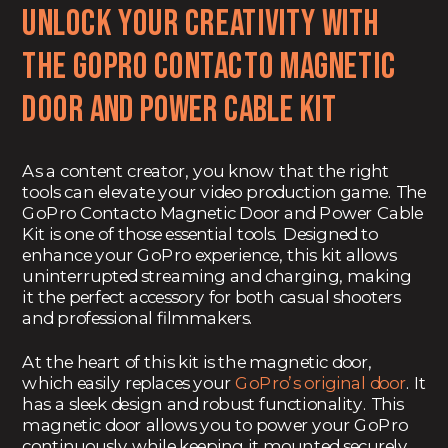
Unlock Your Creativity with
the
GoPro Contacto Magnetic
Door and Power Cable Kit
As a content creator, you know that the right
tools can elevate your video production game. The
GoPro Contacto Magnetic Door and Power Cable
Kit is one of those essential tools. Designed to
enhance your GoPro experience, this kit allows
uninterrupted streaming and charging, making
it the perfect accessory for both casual shooters
and professional filmmakers.
At the heart of this kit is the magnetic door,
which easily replaces your
GoPro’s original door
. It
has a sleek design and robust functionality. This
magnetic door allows you to power your GoPro
continuously while keeping it mounted securely.