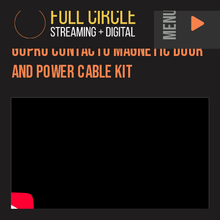
MENU
GoPro Contacto Magnetic Door
and Power Cable kit