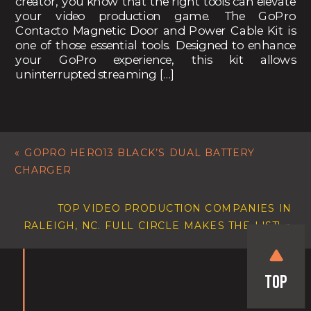
creator, you know that the right tools can elevate
your video production game. The GoPro
Contacto Magnetic Door and Power Cable Kit is
one of those essential tools. Designed to enhance
your GoPro experience, this kit allows
uninterrupted streaming […]
«
GOPRO HERO13 BLACK’S DUAL BATTERY
CHARGER
TOP VIDEO PRODUCTION COMPANIES IN
RALEIGH, NC. FULL CIRCLE MAKES THE LIST!
»
Top