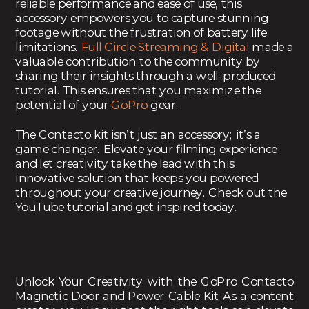
reliable performance and ease of use, this
accessory empowers you to capture stunning
footage without the frustration of battery life
limitations.
Full Circle Streaming & Digital
made a
valuable contribution to the community by
sharing their insights through a well-produced
tutorial. This ensures that you maximize the
potential of your
GoPro
gear.
The Contacto kit isn’t just an accessory; it’s a
game changer. Elevate your filming experience
and let creativity take the lead with this
innovative solution that keeps you powered
throughout your creative journey. Check out the
YouTube tutorial and get inspired today.
Unlock Your Creativity with the GoPro Contacto
Magnetic Door and Power Cable Kit As a content