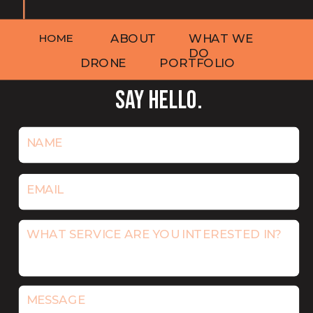
HOME
ABOUT
WHAT WE
DO
DRONE
PORTFOLIO
SAY HELLO.