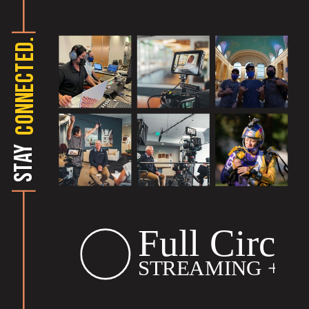
CONNECTED.
STAY