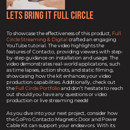
Lets bring it Full Circle
To showcase the effectiveness of this product,
Full
Circle Streaming & Digital
crafted an engaging
YouTube tutorial. The video highlights the
features of Contacto, providing viewers with step-
by-step guidance on installation and usage. The
video demonstrates real-world applications, such
as time lapses, action shots, and static filming,
showcasing how the kit enhances your video
production capabilities. Additionally, check out
the
Full Circle Portfolio
and don’t hesitate to reach
out should you have any questions or video
production or live streaming needs!
As you dive into your next project, consider how
the GoPro Contacto Magnetic Door and Power
Cable Kit can support your endeavors. With its