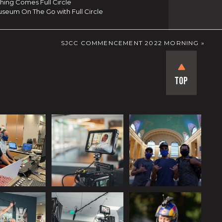
thing Comes Full Circle
seum On The Go with Full Circle
SJCC COMMENCEMENT 2022 MORNING
»
Top