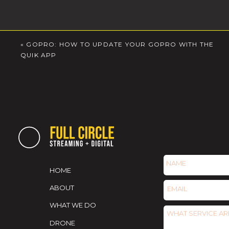
«
GOPRO: HOW TO UPDATE YOUR GOPRO WITH THE
QUIK APP
HOME
ABOUT
WHAT WE DO
DRONE