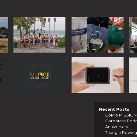
Recent Posts
GoPro MISSION 1
Corporate Podcas
Anniversary
Triangle Rowing 