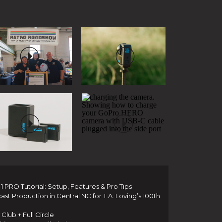
 PRO Tutorial: Setup, Features & Pro Tips
t Production in Central NC for T.A. Loving’s 100th
Club + Full Circle