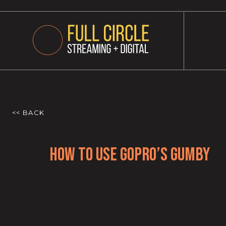
<< BACK
How to use GoPro’s Gumby