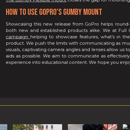
HOW TO USE GOPRO’S GUMBY MOUNT
Showcasing this new release from GoPro helps round-
both new and established products alike. We at Full 
campaign
helping to showcase features, what’s in th
product. We push the limits with communicating as much
visuals, captivating camera angles and lenses allow us t
aids as possible. We aim to communicate as effectively 
experience into educational content. We hope you enjo