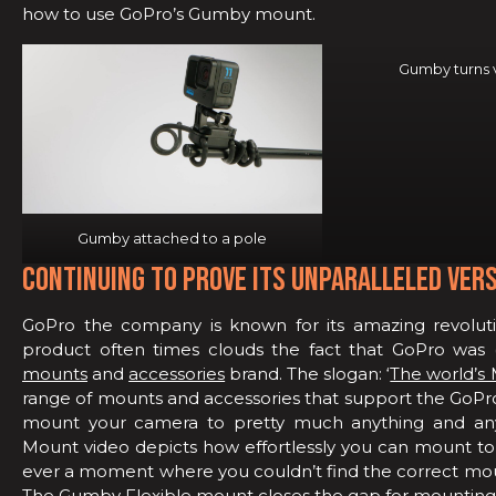
how to use GoPro’s Gumby mount.
Gumby turns v
Gumby attached to a pole
CONTINUING TO PROVE ITS UNPARALLELED VERS
GoPro the company is known for its amazing revoluti
product often times clouds the fact that GoPro was (a
mounts
and
accessories
brand. The slogan: ‘
The world’s 
range of mounts and accessories that support the GoPro 
mount your camera to pretty much anything and a
Mount video depicts how effortlessly you can mount to 
ever a moment where you couldn’t find the correct mount
The Gumby Flexible mount
closes the gap for mounting 