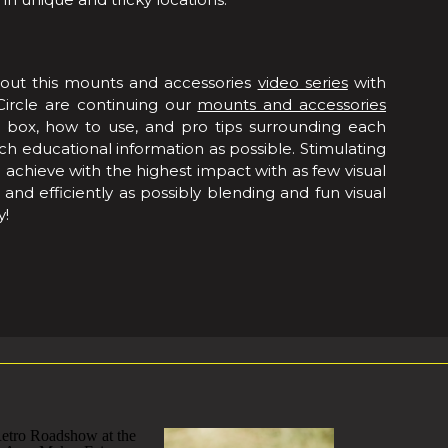
out this mounts and accessories
video series
with
Circle are continuing our
mounts and accessories
e box, how to use, and pro tips surrounding each
 educational information as possible. Stimulating
o achieve with the highest impact with as few visual
and efficiently as possibly blending and fun visual
y!