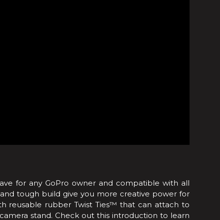
have for any GoPro owner and compatible with all
and tough build give you more creative power for
 reusable rubber Twist Ties™ that can attach to
 camera stand. Check out this introduction to learn