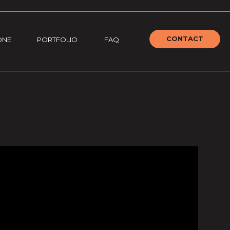
CONTACT
ONE
PORTFOLIO
FAQ