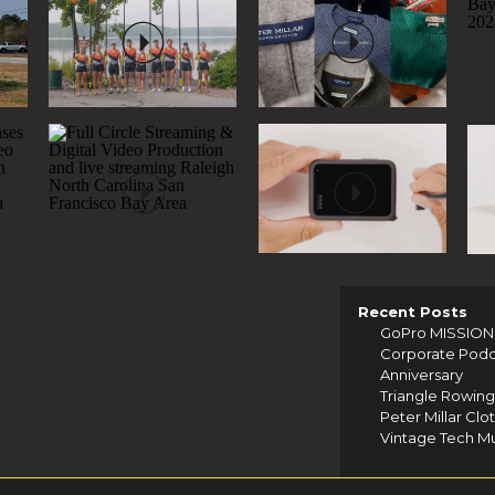
Recent Posts
GoPro MISSION 1
Corporate Podcas
Anniversary
Triangle Rowing 
Peter Millar Clo
Vintage Tech Mu