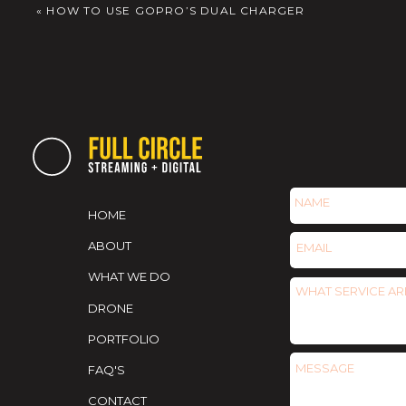
«
HOW TO USE GOPRO’S DUAL CHARGER
HOME
ABOUT
WHAT WE DO
DRONE
PORTFOLIO
FAQ'S
CONTACT