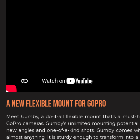
A NEW FLEXIBLE MOUNT FOR GOPRO
Meet Gumby, a do-it-all flexible mount that’s a must-
GoPro cameras. Gumby’s unlimited mounting potential 
new angles and one-of-a-kind shots. Gumby comes with
almost anything. It is sturdy enough to transform into a