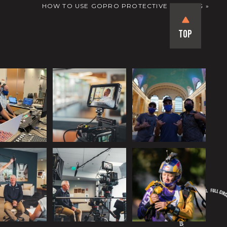
HOW TO USE GOPRO PROTECTIVE HOUSING
»
Top