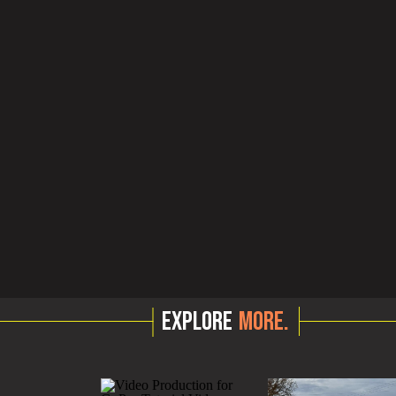
EXPLORE
MORE.