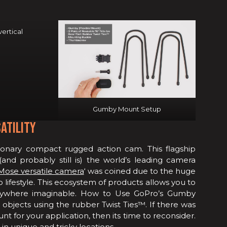
ertical
Gumby Mount Setup
ATILITY
onary compact rugged action cam. This flagship
nd probably still is) the world’s leading camera
Mose versatile camera
‘ was coined due to the huge
lifestyle. This ecosystem of products allows you to
nywhere imaginable. How to Use GoPro’s Gumby
objects using the rubber Twist Ties™. If there was
 for your application, then its time to reconsider.
in unique and tricky locations.