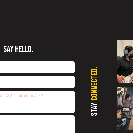
SAY HELLO.
CONNECTED.
STAY