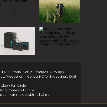
 PRO Tutorial: Setup, Features & Pro Tips
t Production in Central NC for T.A. Loving’s 100th
Club + Full Circle
thing Comes Full Circle
seum On The Go with Full Circle