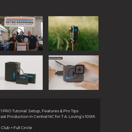
 PRO Tutorial: Setup, Features & Pro Tips
t Production in Central NC for T.A. Loving’s 100th
Club + Full Circle