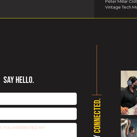
Peter Millar Clo
Vintage Tech Mu
SAY HELLO.
CONNECTED.