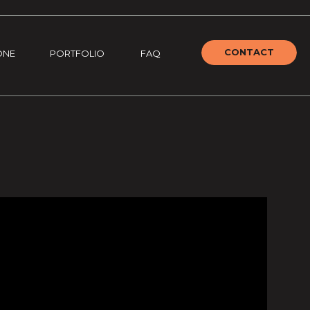
CONTACT
ONE
PORTFOLIO
FAQ