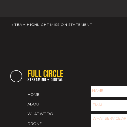
«
TEAM HIGHLIGHT MISSION STATEMENT
HOME
ABOUT
WHAT WE DO
DRONE