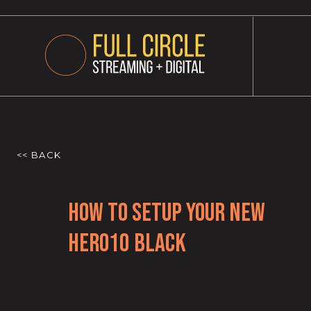
<< BACK
How to Setup Your New
HERO10 Black