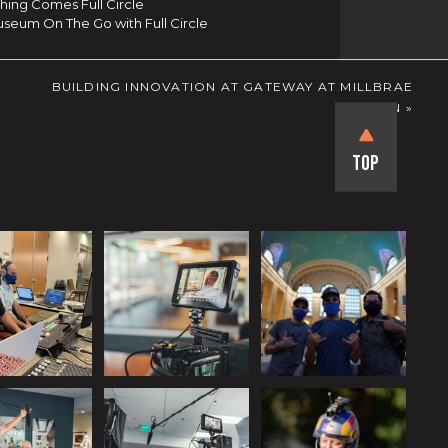
thing Comes Full Circle
seum On The Go with Full Circle
BUILDING INNOVATION AT GATEWAY AT MILLBRAE
STATION
»
Top