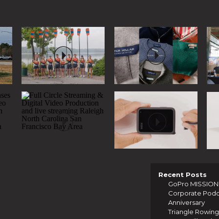
Recent Posts
GoPro MISSION 1
Corporate Podcas
Anniversary
Triangle Rowing 