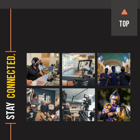
Top
CONNECTED.
STAY