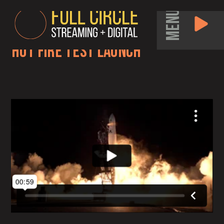
MENU
Hot Fire Test Launch