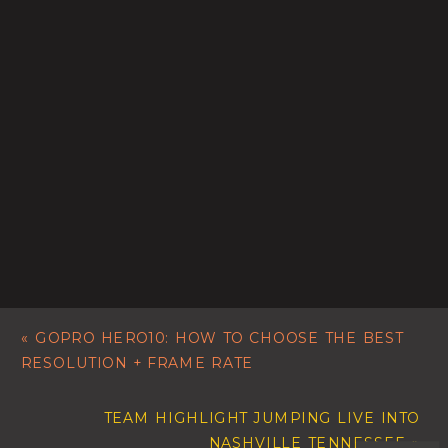
«
GOPRO HERO10: HOW TO CHOOSE THE BEST
RESOLUTION + FRAME RATE
TEAM HIGHLIGHT JUMPING LIVE INTO
NASHVILLE TENNESSEE
»