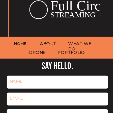
HOME
ABOUT
WHAT WE
DO
DRONE
PORTFOLIO
SAY HELLO.