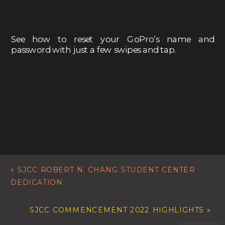
See how to reset your GoPro’s name and
password with just a few swipes and tap.
«
SJCC ROBERT N. CHANG STUDENT CENTER
DEDICATION
SJCC COMMENCEMENT 2022 HIGHLIGHTS
»