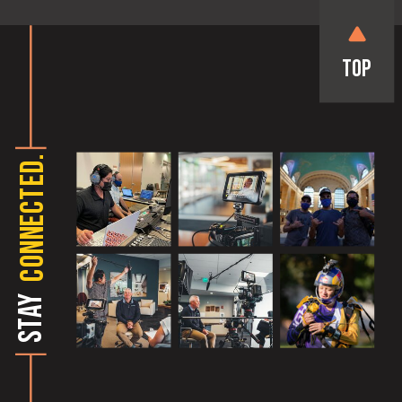
Top
CONNECTED.
STAY