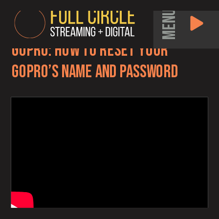
MENU
GoPro: How to Reset Your
GoPro’s Name and Password