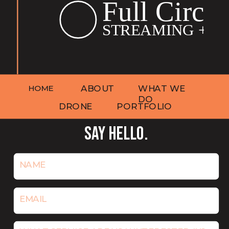
HOME
ABOUT
WHAT WE
DO
DRONE
PORTFOLIO
SAY HELLO.