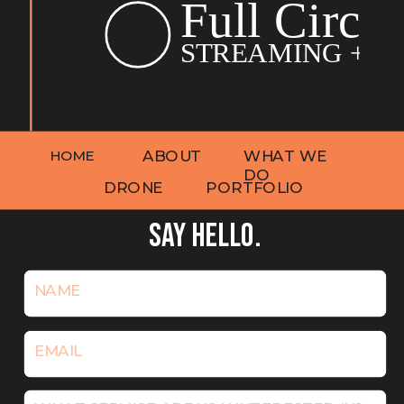
HOME
ABOUT
WHAT WE
DO
DRONE
PORTFOLIO
SAY HELLO.