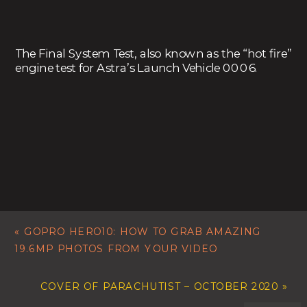
The Final System Test, also known as the “hot fire”
engine test for Astra’s Launch Vehicle 0006.
«
GOPRO HERO10: HOW TO GRAB AMAZING
19.6MP PHOTOS FROM YOUR VIDEO
COVER OF PARACHUTIST – OCTOBER 2020
»