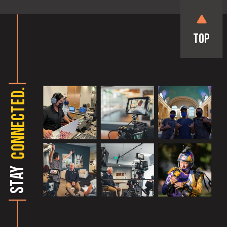
Top
CONNECTED.
STAY