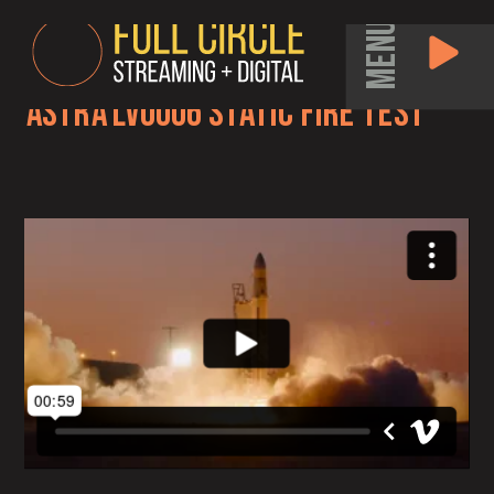
MENU
Astra LV0006 Static Fire Test