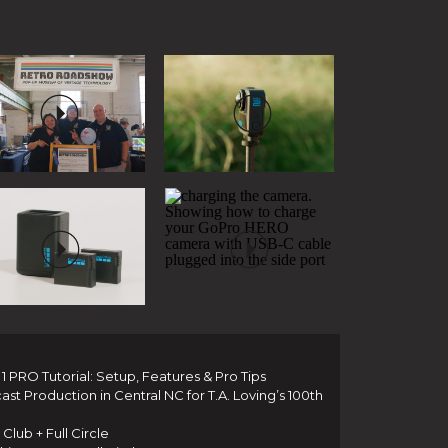
 PRO Tutorial: Setup, Features & Pro Tips
t Production in Central NC for T.A. Loving’s 100th
Club + Full Circle