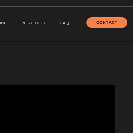
CONTACT
ONE
PORTFOLIO
FAQ