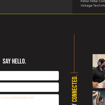
Peter Millar Clo
Vintage Tech Mu
SAY HELLO.
CONNECTED.