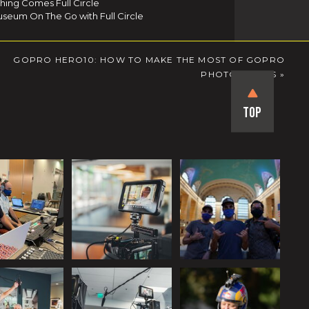
thing Comes Full Circle
seum On The Go with Full Circle
GOPRO HERO10: HOW TO MAKE THE MOST OF GOPRO
PHOTO MODES
»
Top