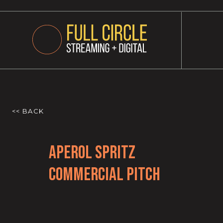
<< BACK
Aperol Spritz
Commercial Pitch