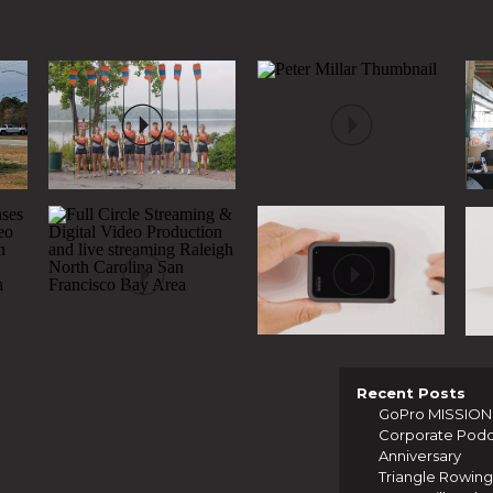
Recent Posts
GoPro MISSION 1
Corporate Podcas
Anniversary
Triangle Rowing 