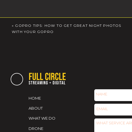
«
GOPRO TIPS: HOW TO GET GREAT NIGHT PHOTOS
WITH YOUR GOPRO
HOME
ABOUT
WHAT WE DO
DRONE