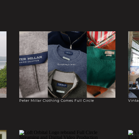
Peter Millar Clothing Comes Full Circle
Vinta