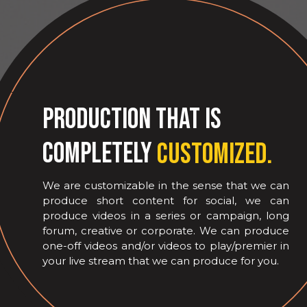
Production that is
completely
customized.
We are customizable in the sense that we can
produce short content for social, we can
produce videos in a series or campaign, long
forum, creative or corporate. We can produce
one-off videos and/or videos to play/premier in
your live stream that we can produce for you.