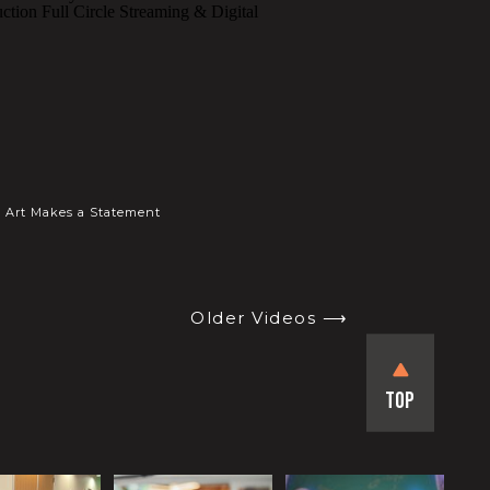
Art Makes a Statement
Older Videos ⟶
Top