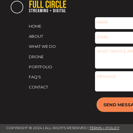
HOME
ABOUT
WHAT WE DO
DRONE
PORTFOLIO
FAQ'S
CONTACT
SEND MESS
COPYRIGHT ©️ 2024 | ALL RIGHTS RESERVED |
TERMS + POLICY