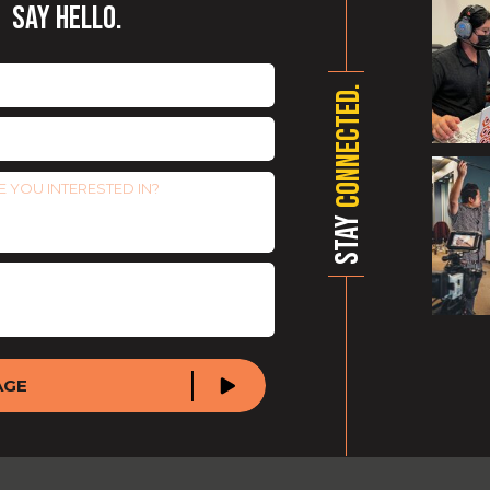
SAY HELLO.
CONNECTED.
STAY
AGE