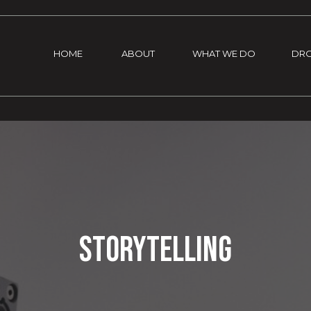
HOME
ABOUT
WHAT WE DO
DR
Storytelling