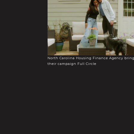
North Carolina Housing Finance Agency brin
their campaign Full Circle