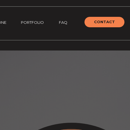
CONTACT
ONE
PORTFOLIO
FAQ