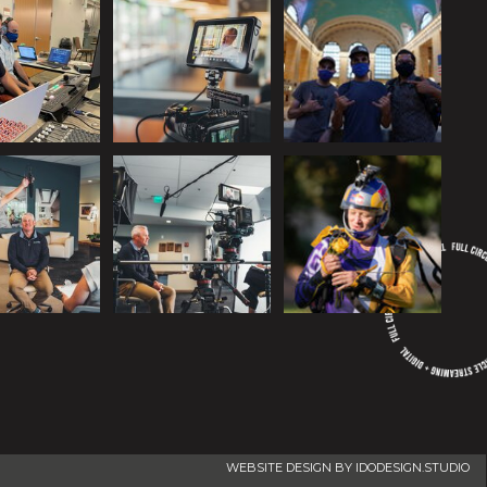
WEBSITE DESIGN BY IDODESIGN.STUDIO