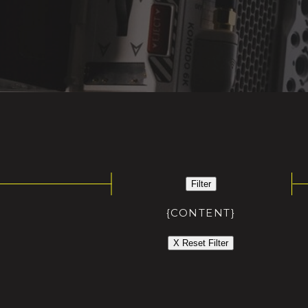
Filter
{CONTENT}
X Reset Filter