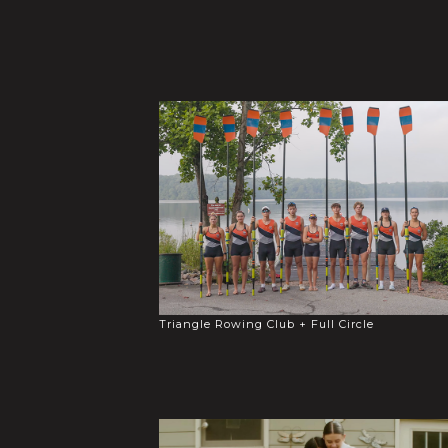
Triangle Rowing Club + Full Circle