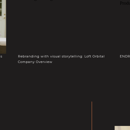
gs
Rebranding with visual storytelling: Loft Orbital
ENDR 
Company Overview