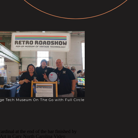
ge Tech Museum On The Go with Full Circle