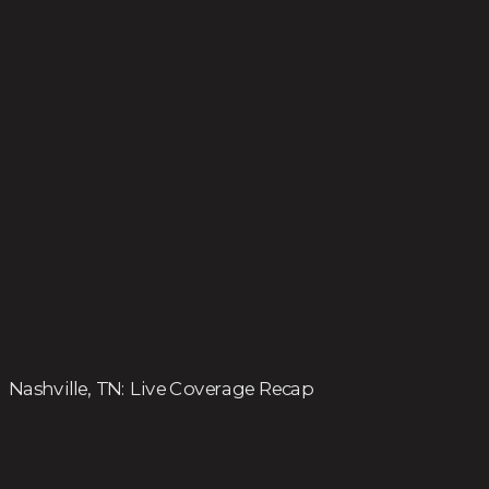
Nashville, TN: Live Coverage Recap