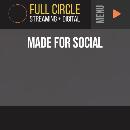
MENU
Made for Social