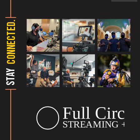
CONNECTED.
STAY