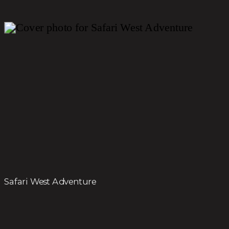
Safari West Adventure