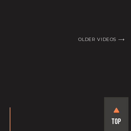
OLDER VIDEOS ⟶
Top