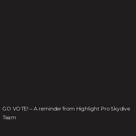
GO VOTE! – A reminder from Highlight Pro Skydive
Team