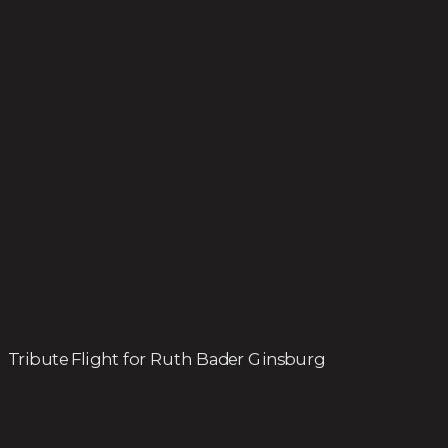
Tribute Flight for Ruth Bader Ginsburg