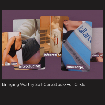
Bringing Worthy Self-Care Studio Full Circle