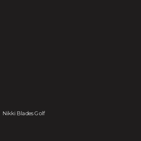
Nikki Blades Golf