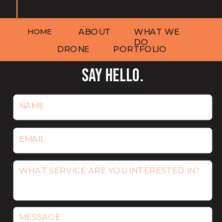
HOME
ABOUT
WHAT WE
DO
DRONE
PORTFOLIO
SAY HELLO.