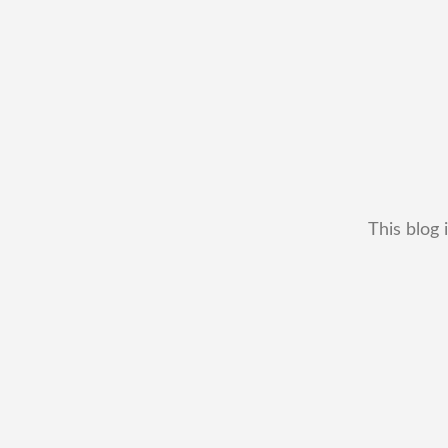
This blog 