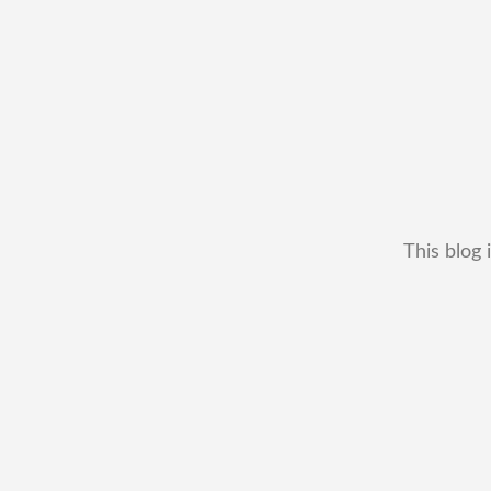
This blog 