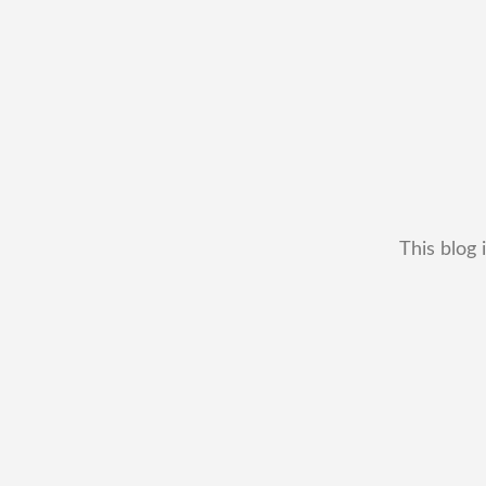
This blog 