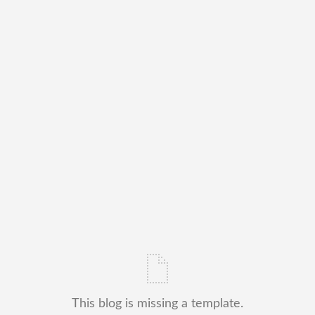
This blog is missing a template.