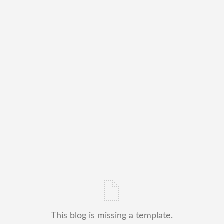
This blog is missing a template.