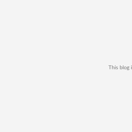
This blog 