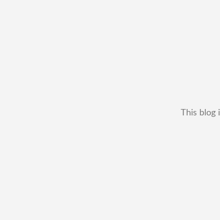
This blog 