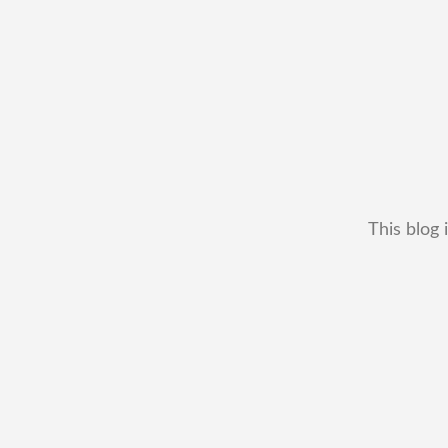
This blog 