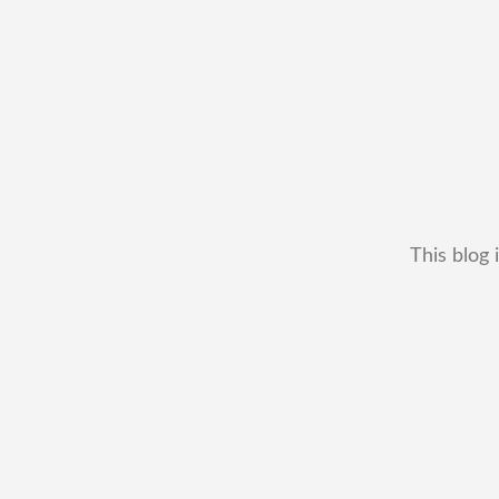
This blog 