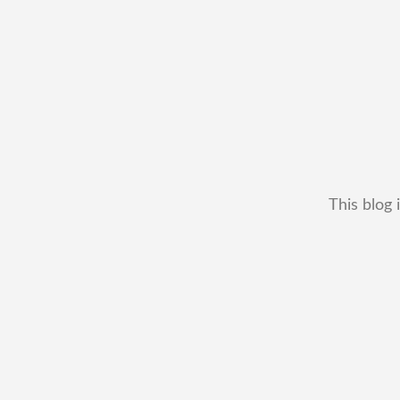
This blog 