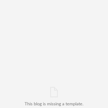
This blog is missing a template.