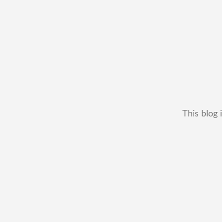
This blog 