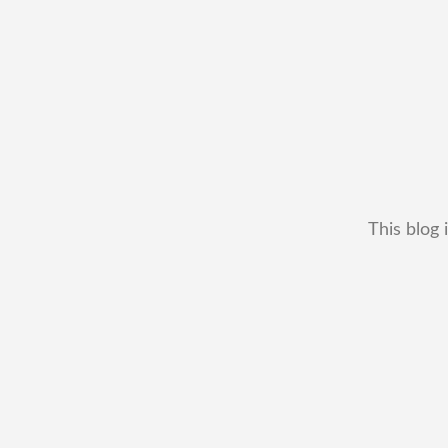
This blog 