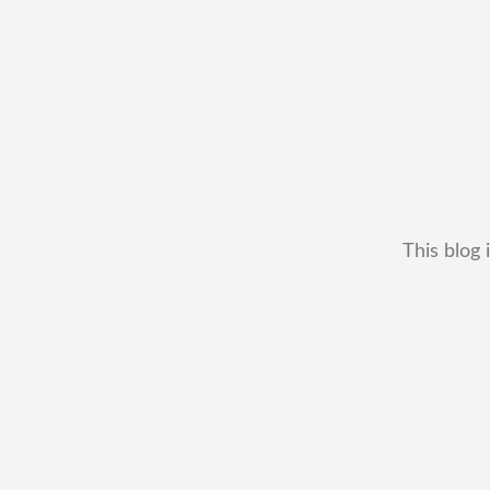
This blog 