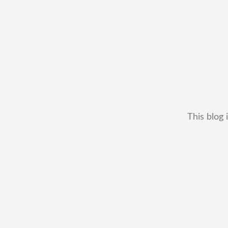
This blog 