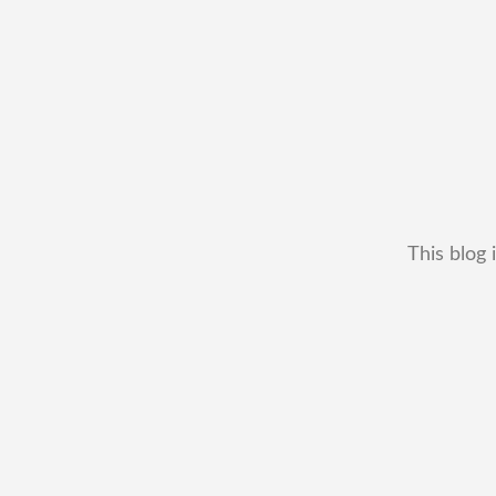
This blog 